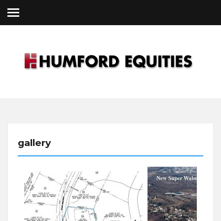
Skip
to
content
Humford
gallery