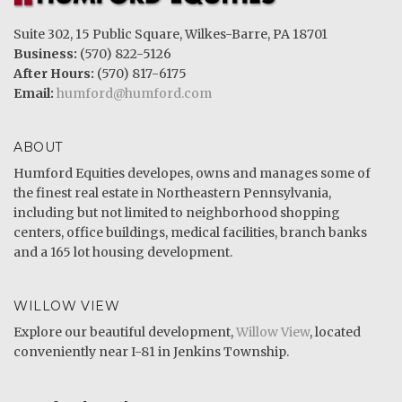
Suite 302, 15 Public Square, Wilkes-Barre, PA 18701
Business:
(570) 822-5126
After Hours:
(570) 817-6175
Email:
humford@humford.com
ABOUT
Humford Equities developes, owns and manages some of
the finest real estate in Northeastern Pennsylvania,
including but not limited to neighborhood shopping
centers, office buildings, medical facilities, branch banks
and a 165 lot housing development.
WILLOW VIEW
Explore our beautiful development,
Willow View
, located
conveniently near I-81 in Jenkins Township.